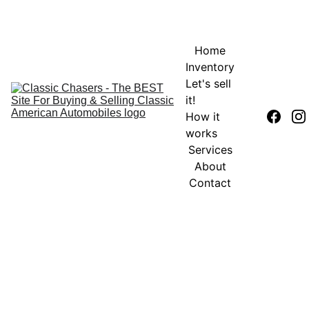
Home
Inventory
Let's sell 
it!
How it 
works
Services
About
Contact