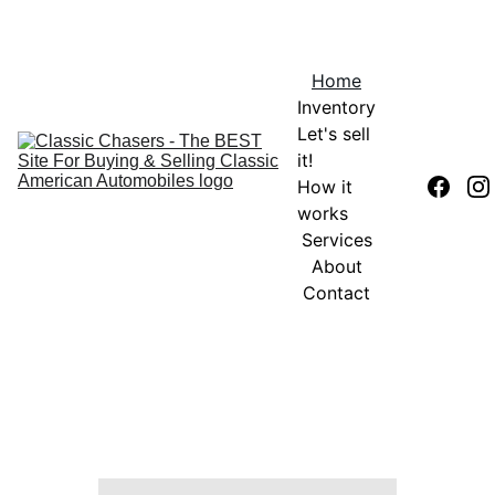
Home
Inventory
Let's sell 
it!
How it 
works
Services
About
Contact