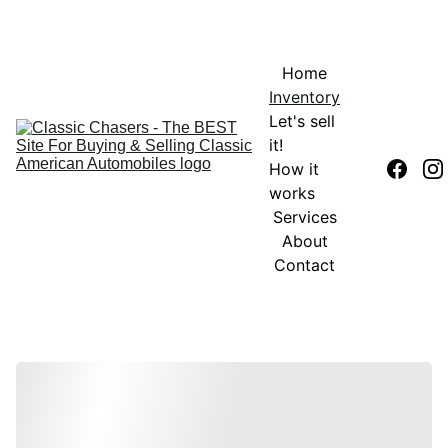
Home
Inventory
Let's sell 
it!
How it 
works
Services
About
Contact