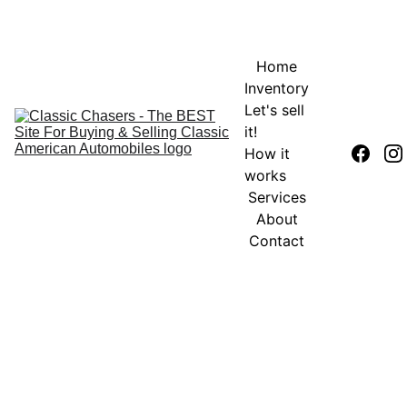
Home
Inventory
Let's sell 
it!
How it 
works
Services
About
Contact