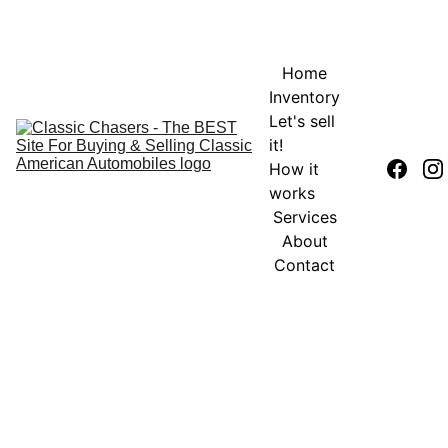
Home
Inventory
Let's sell 
it!
How it 
works
Services
About
Contact